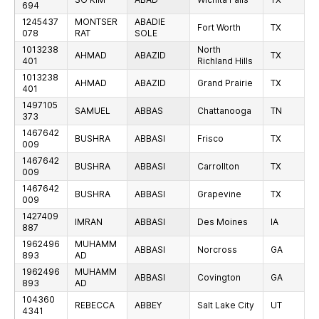
694
1245437
MONTSER
ABADIE
Fort Worth
TX
078
RAT
SOLE
1013238
North
AHMAD
ABAZID
TX
401
Richland Hills
1013238
AHMAD
ABAZID
Grand Prairie
TX
401
1497105
SAMUEL
ABBAS
Chattanooga
TN
373
1467642
BUSHRA
ABBASI
Frisco
TX
009
1467642
BUSHRA
ABBASI
Carrollton
TX
009
1467642
BUSHRA
ABBASI
Grapevine
TX
009
1427409
IMRAN
ABBASI
Des Moines
IA
887
1962496
MUHAMM
ABBASI
Norcross
GA
893
AD
1962496
MUHAMM
ABBASI
Covington
GA
893
AD
104360
REBECCA
ABBEY
Salt Lake City
UT
4341