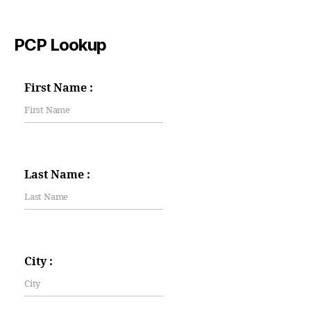
PCP Lookup
First Name :
Last Name :
City :