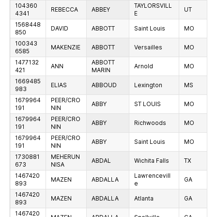
104360
TAYLORSVILL
REBECCA
ABBEY
UT
4341
E
1568448
DAVID
ABBOTT
Saint Louis
MO
850
100343
MAKENZIE
ABBOTT
Versailles
MO
6585
1477132
ABBOTT
ANN
Arnold
MO
421
MARIN
1669485
ELIAS
ABBOUD
Lexington
MS
983
1679964
PEER/CRO
ABBY
ST LOUIS
MO
191
NIN
1679964
PEER/CRO
ABBY
Richwoods
MO
191
NIN
1679964
PEER/CRO
ABBY
Saint Louis
MO
191
NIN
1730881
MEHERUN
ABDAL
Wichita Falls
TX
673
NISA
1467420
Lawrencevill
MAZEN
ABDALLA
GA
893
e
1467420
MAZEN
ABDALLA
Atlanta
GA
893
1467420