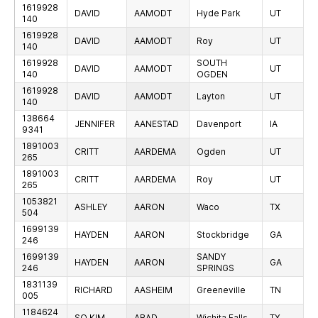
1619928
DAVID
AAMODT
Hyde Park
UT
140
1619928
DAVID
AAMODT
Roy
UT
140
1619928
SOUTH
DAVID
AAMODT
UT
140
OGDEN
1619928
DAVID
AAMODT
Layton
UT
140
138664
JENNIFER
AANESTAD
Davenport
IA
9341
1891003
CRITT
AARDEMA
Ogden
UT
265
1891003
CRITT
AARDEMA
Roy
UT
265
1053821
ASHLEY
AARON
Waco
TX
504
1699139
HAYDEN
AARON
Stockbridge
GA
246
1699139
SANDY
HAYDEN
AARON
GA
246
SPRINGS
1831139
RICHARD
AASHEIM
Greeneville
TN
005
1184624
SO KIM
ABAD
Wichita Falls
TX