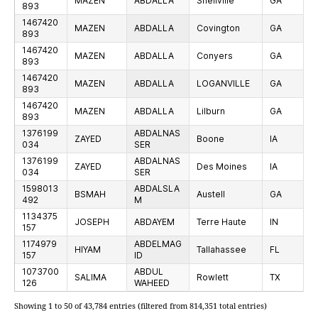
MAZEN
ABDALLA
Snellville
GA
893
1467420
MAZEN
ABDALLA
Covington
GA
893
1467420
MAZEN
ABDALLA
Conyers
GA
893
1467420
MAZEN
ABDALLA
LOGANVILLE
GA
893
1467420
MAZEN
ABDALLA
Lilburn
GA
893
1376199
ABDALNAS
ZAYED
Boone
IA
034
SER
1376199
ABDALNAS
ZAYED
Des Moines
IA
034
SER
1598013
ABDALSLA
BSMAH
Austell
GA
492
M
1134375
JOSEPH
ABDAYEM
Terre Haute
IN
157
1174979
ABDELMAG
HIYAM
Tallahassee
FL
157
ID
1073700
ABDUL
SALIMA
Rowlett
TX
126
WAHEED
Showing 1 to 50 of 43,784 entries (filtered from 814,351 total entries)