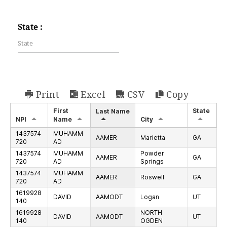
State :
Print
Excel
CSV
Copy
First
State
Last Name
NPI
Name
City
1437574
MUHAMM
AAMER
Marietta
GA
720
AD
1437574
MUHAMM
Powder
AAMER
GA
720
AD
Springs
1437574
MUHAMM
AAMER
Roswell
GA
720
AD
1619928
DAVID
AAMODT
Logan
UT
140
1619928
NORTH
DAVID
AAMODT
UT
140
OGDEN